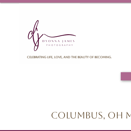
Celebrating life, love, and the beauty of becoming.
Columbus, OH M