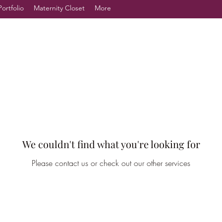
Portfolio
Maternity Closet
More
We couldn't find what you're looking for
Please contact us or check out our other services