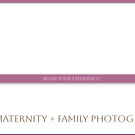
Begin Your Experience!
aternity + Family Photo