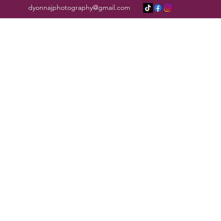
dyonnajphotography@gmail.com