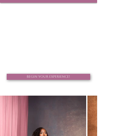
Celebrating life, love, and the beauty of becoming.
Begin Your Experience!