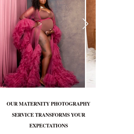
OUR MATERNITY PHOTOGRAPHY
SERVICE TRANSFORMS YOUR
EXPECTATIONS