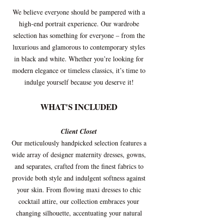
We believe everyone should be pampered with a
high-end portrait experience. Our wardrobe
selection has something for everyone – from the
luxurious and glamorous to contemporary styles
in black and white. Whether you’re looking for
modern elegance or timeless classics, it’s time to
indulge yourself because you deserve it!
WHAT'S INCLUDED
Client Closet
Our meticulously handpicked selection features a
wide array of designer maternity dresses, gowns,
and separates, crafted from the finest fabrics to
provide both style and indulgent softness against
your skin. From flowing maxi dresses to chic
cocktail attire, our collection embraces your
changing silhouette, accentuating your natural