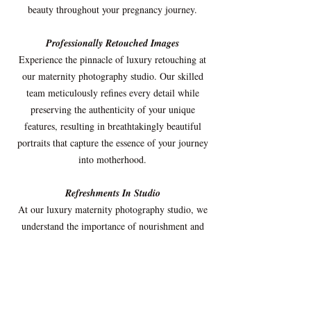
beauty throughout your pregnancy journey.
Professionally Retouched Images
Experience the pinnacle of luxury retouching at
our maternity photography studio. Our skilled
team meticulously refines every detail while
preserving the authenticity of your unique
features, resulting in breathtakingly beautiful
portraits that capture the essence of your journey
into motherhood.
Refreshments In Studio
At our luxury maternity photography studio, we
understand the importance of nourishment and
indulgence for expectant mothers. We offer a
delectable selection of carefully curated snacks
and refreshing drinks to pamper and satisfy your
cravings during your visit. From wholesome
treats to delightful beverages, our assortment