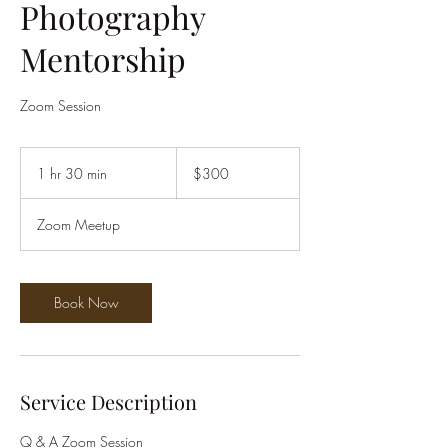
Photography
Mentorship
Zoom Session
300
US
1 hr 30 min
1
$300
dollars
h
3
Zoom Meetup
0
m
i
n
Book Now
Service Description
Q & A Zoom Session