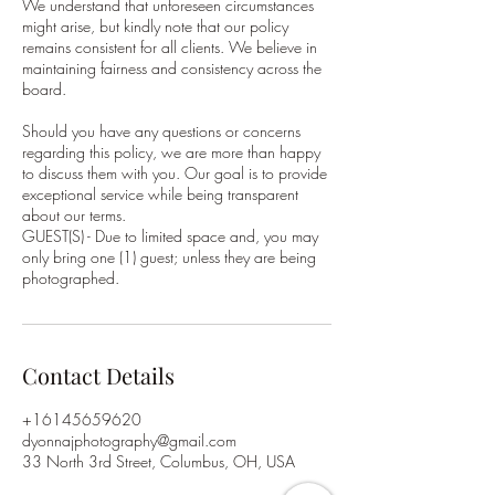
We understand that unforeseen circumstances
might arise, but kindly note that our policy
remains consistent for all clients. We believe in
maintaining fairness and consistency across the
board.
Should you have any questions or concerns
regarding this policy, we are more than happy
to discuss them with you. Our goal is to provide
exceptional service while being transparent
about our terms.
GUEST(S) - Due to limited space and, you may
only bring one (1) guest; unless they are being
photographed.
Contact Details
+16145659620
dyonnajphotography@gmail.com
33 North 3rd Street, Columbus, OH, USA