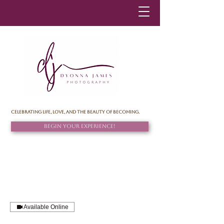
Celebrating life, love, and the beauty of becoming.
Begin Your Experience!
Available Online