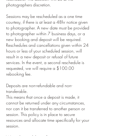
photographers discretion.
Sessions may be rescheduled as a one time
courtesy, if there is at least a 48hr notice given
to photographer. A new date must be provided
to photographer within 7 business days, or a
new booking and deposit will be required.
Reschedules and cancellations given within 24
hours or less of your scheduled session, will
result in a new deposit or refusal of future
services. In the event, a second reschedule is
requested, we will require a $100.00
rebooking fee.
Deposits are non-refundable and non-
transferable.
This means that once a deposit is made, it
cannot be returned under any circumstances,
nor can it be transferred to another person or
session. This policy is in place to secure
resources and allocate time specifically for your
session.