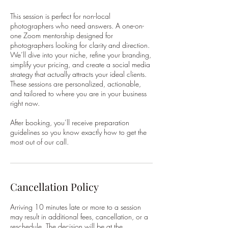
This session is perfect for non-local
photographers who need answers. A one-on-
one Zoom mentorship designed for
photographers looking for clarity and direction.
We’ll dive into your niche, refine your branding,
simplify your pricing, and create a social media
strategy that actually attracts your ideal clients.
These sessions are personalized, actionable,
and tailored to where you are in your business
right now.
After booking, you’ll receive preparation
guidelines so you know exactly how to get the
most out of our call.
Cancellation Policy
Arriving 10 minutes late or more to a session
may result in additional fees, cancellation, or a
reschedule. The decision will be at the